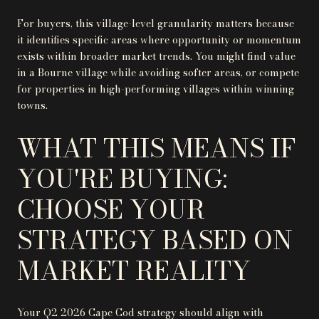
For buyers, this village-level granularity matters because
it identifies specific areas where opportunity or momentum
exists within broader market trends. You might find value
in a Bourne village while avoiding softer areas, or compete
for properties in high-performing villages within winning
towns.
WHAT THIS MEANS IF
YOU'RE BUYING:
CHOOSE YOUR
STRATEGY BASED ON
MARKET REALITY
Your Q2 2026 Cape Cod strategy should align with