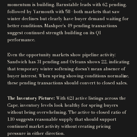
momentum is building. Barnstable leads with 62 pending,
followed by Yarmouth with 58—both markets that saw
winter declines but clearly have buyer demand waiting for
better conditions. Mashpee's 49 pending transactions
suggest continued strength building on its Q1
performance.
Even the opportunity markets show pipeline activity:
Sandwich has 31 pending and Orleans shows 22, indicating
that temporary winter softening doesn't mean absence of
buyer interest. When spring showing conditions normalize,
these pending transactions should convert to closed sales.
The Inventory Picture:
With 621 active listings across the
Cape, inventory levels look healthy for spring buyers
without being overwhelming. The active-to-closed ratio of
1.10 suggests reasonable supply that should support
continued market activity without creating pricing
pressure in either direction.