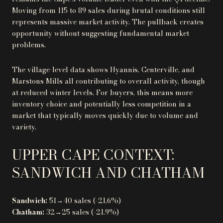
Moving from 115 to 89 sales during brutal conditions still
represents massive market activity. The pullback creates
opportunity without suggesting fundamental market
problems.
The village-level data shows Hyannis, Centerville, and
Marstons Mills all contributing to overall activity, though
at reduced winter levels. For buyers, this means more
inventory choice and potentially less competition in a
market that typically moves quickly due to volume and
variety.
UPPER CAPE CONTEXT:
SANDWICH AND CHATHAM
Sandwich:
51→40 sales (-21.6%)
Chatham:
32→25 sales (-21.9%)