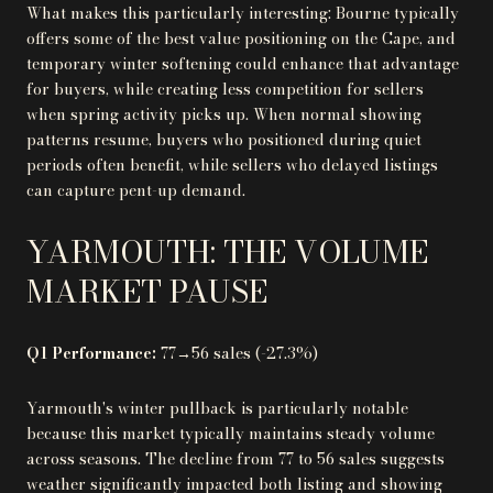
What makes this particularly interesting: Bourne typically
offers some of the best value positioning on the Cape, and
temporary winter softening could enhance that advantage
for buyers, while creating less competition for sellers
when spring activity picks up. When normal showing
patterns resume, buyers who positioned during quiet
periods often benefit, while sellers who delayed listings
can capture pent-up demand.
YARMOUTH: THE VOLUME
MARKET PAUSE
Q1 Performance:
77→56 sales (-27.3%)
Yarmouth's winter pullback is particularly notable
because this market typically maintains steady volume
across seasons. The decline from 77 to 56 sales suggests
weather significantly impacted both listing and showing