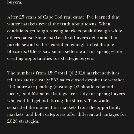
buyers.
After 25 years of Cape Cod real estate, I've learned that
winter markets reveal the truth about towns. When
conditions get tough, strong markets push through while
others pause. Some markets had buyers determined to
purchase and sellers confident enough to list despite
blizzards. Others saw smart sellers wait for spring while
creating opportunities for strategic buyers.
The numbers from 1,597 total Q1 2026 market activities
tell this story clearly: 562 sales closed despite the weather,
400 more are pending (meaning Q2 should rebound
nicely), and 621 active listings are ready for spring buyers
who couldn't get out during the storms. This winter
separated the momentum markets from the opportunity
markets, and both categories offer different advantages for
2026 strategies.