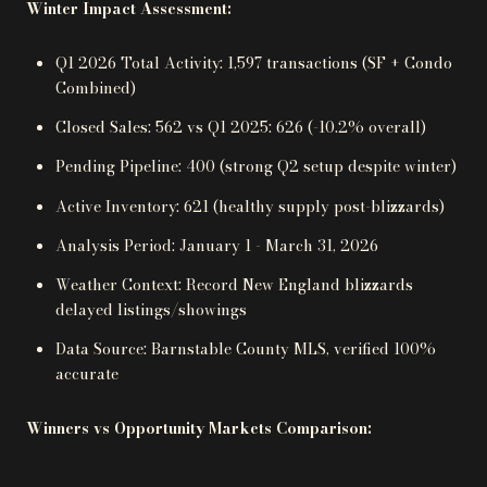
Winter Impact Assessment:
Q1 2026 Total Activity: 1,597 transactions (SF + Condo
Combined)
Closed Sales: 562 vs Q1 2025: 626 (-10.2% overall)
Pending Pipeline: 400 (strong Q2 setup despite winter)
Active Inventory: 621 (healthy supply post-blizzards)
Analysis Period: January 1 - March 31, 2026
Weather Context: Record New England blizzards
delayed listings/showings
Data Source: Barnstable County MLS, verified 100%
accurate
Winners vs Opportunity Markets Comparison: