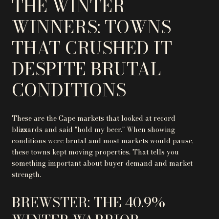
THE WINTER
WINNERS: TOWNS
THAT CRUSHED IT
DESPITE BRUTAL
CONDITIONS
These are the Cape markets that looked at record
blizzards and said "hold my beer." When showing
conditions were brutal and most markets would pause,
these towns kept moving properties. That tells you
something important about buyer demand and market
strength.
BREWSTER: THE 40.9%