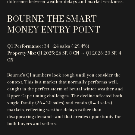
difference between weather delays and market weakness.
BOURNE: THE SMART
MONEY ENTRY POINT
Q1 Performance:
34→24 sales (-29.4%)
Property Mix:
Q1 2025: 26 SF, 8 CN → Q1 2026: 20 SF, 4
CN
Bourne's Q1 numbers look rough until you consider the
context. This is a market that normally performs well,
caught in the perfect storm of brutal winter weather and
Upper Cape timing challenges. The decline affected both
single-family (26→20 sales) and condo (8→4 sales)
markets, reflecting weather delays rather than
disappearing demand—and that creates opportunity for
both buyers and sellers.