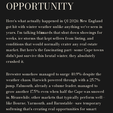
OPPORTUNITY
Here's what actually happened in Q1 2026: New England
got hit with winter weather unlike anything we've seen in
years. I'm talking blizzards that shut down showings for
weeks, ice storms that kept sellers from listing, and
conditions that would normally crater any real estate
market. But here's the fascinating part—some Cape towns
didn't just survive this brutal winter, they absolutely
crushed it.
Brewster somehow managed to surge 40.9% despite the
weather chaos. Harwich powered through with a 25.7%
jump. Falmouth, already a volume leader, managed to
grow another 17.5% even when half the Cape was snowed
in. Meanwhile, other markets that typically perform well—
like Bourne, Yarmouth, and Barnstable—saw temporary
softening that's creating real opportunities for smart