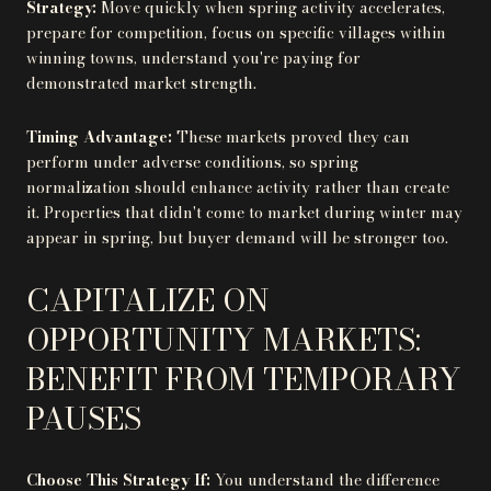
Strategy:
Move quickly when spring activity accelerates,
prepare for competition, focus on specific villages within
winning towns, understand you're paying for
demonstrated market strength.
Timing Advantage:
These markets proved they can
perform under adverse conditions, so spring
normalization should enhance activity rather than create
it. Properties that didn't come to market during winter may
appear in spring, but buyer demand will be stronger too.
CAPITALIZE ON
OPPORTUNITY MARKETS:
BENEFIT FROM TEMPORARY
PAUSES
Choose This Strategy If:
You understand the difference