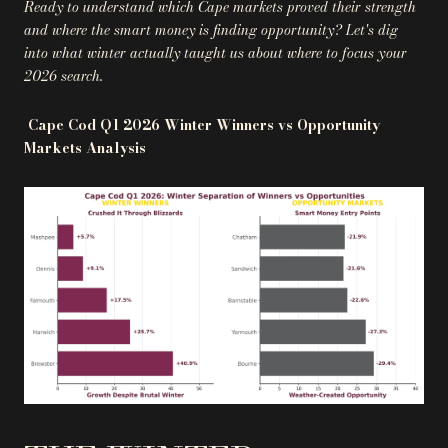
Ready to understand which Cape markets proved their strength
and where the smart money is finding opportunity? Let's dig
into what winter actually taught us about where to focus your
2026 search.
Cape Cod Q1 2026 Winter Winners vs Opportunity
Markets Analysis