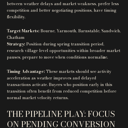
between weather delays and market weakness, prefer less
competition and better negotiating positions, have timing
flexibility.
Target Markets:
Bourne, Yarmouth, Barnstable, Sandwich,
Chatham
Strategy:
Position during spring transition period,
research village-level opportunities within broader market
pauses, prepare to move when conditions normalize.
Timing Advantage:
These markets should see activity
acceleration as weather improves and delayed
transactions activate. Buyers who position early in this
transition often benefit from reduced competition before
normal market velocity returns.
THE PIPELINE PLAY: FOCUS
ON PENDING CONVERSION