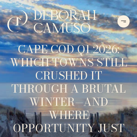
CAPE COD Q1 2026:
WHICH TOWNS STILL
CRUSHED IT
THROUGH A BRUTAL
WINTER—AND
WHERE
OPPORTUNITY JUST