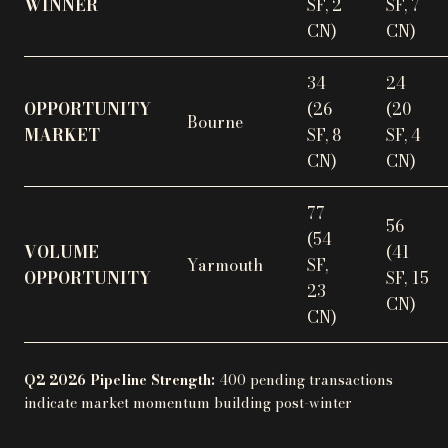
WINNER
SF, 2
SF, 7
CN)
CN)
34
24
OPPORTUNITY
(26
(20
Bourne
MARKET
SF, 8
SF, 4
CN)
CN)
77
56
(54
VOLUME
(41
Yarmouth
SF,
OPPORTUNITY
SF, 15
23
CN)
CN)
Q2 2026 Pipeline Strength:
400 pending transactions
indicate market momentum building post-winter