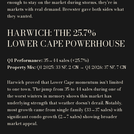
enough to stay on the market during storms, they're in
markets with real demand. Brewster gave both sides what
they wanted.
HARWICH: THE 25.7%
LOWER CAPE POWERHOUSE
Q1 Performance:
35→44 sales (+25.7%)
Property Mix:
Q1 2025: 33 SF, 2 CN → Q1 2026: 37 SF, 7 CN
Harwich proved that Lower Cape momentum isn't limited
to one town. The jump from 35 to 44 sales during one of
the worst winters in memory shows this market has
underlying strength that weather doesn't derail. Notably,
most growth came from single-family (33→37 sales) with
significant condo growth (2→7 sales) showing broader
market appeal.