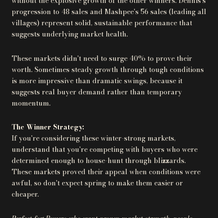
without the explosive growth of the other winners. Dennis's
progression to 48 sales and Mashpee's 56 sales (leading all
villages) represent solid, sustainable performance that
suggests underlying market health.
These markets didn't need to surge 40% to prove their
worth. Sometimes steady growth through tough conditions
is more impressive than dramatic swings, because it
suggests real buyer demand rather than temporary
momentum.
The Winner Strategy:
If you're considering these winter-strong markets,
understand that you're competing with buyers who were
determined enough to house-hunt through blizzards.
These markets proved their appeal when conditions were
awful, so don't expect spring to make them easier or
cheaper.