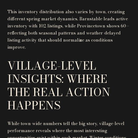
This inventory distribution also varies by town, creating
different spring market dynamics. Barnstable leads active
inventory with 102 listings, while Provincetown shows 60—
reflecting both seasonal patterns and weather-delayed
listing activity that should normalize as conditions
improve.
VILLAGE-LEVEL
INSIGHTS: WHERE
THE REAL ACTION
HAPPENS
While town-wide numbers tell the big story, village-level
performance reveals where the most interesting
opportunities exist within each market. Winter conditions