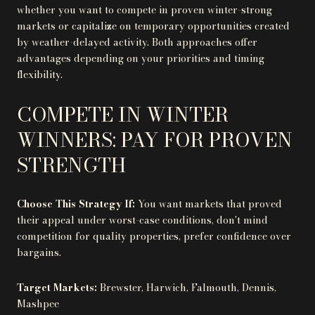
whether you want to compete in proven winter-strong
markets or capitalize on temporary opportunities created
by weather-delayed activity. Both approaches offer
advantages depending on your priorities and timing
flexibility.
COMPETE IN WINTER
WINNERS: PAY FOR PROVEN
STRENGTH
Choose This Strategy If:
You want markets that proved
their appeal under worst-case conditions, don't mind
competition for quality properties, prefer confidence over
bargains.
Target Markets:
Brewster, Harwich, Falmouth, Dennis,
Mashpee