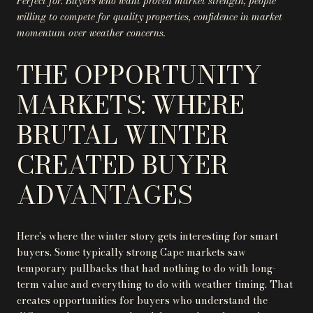
Perfect for: Buyers who want proven market strength, people
willing to compete for quality properties, confidence in market
momentum over weather concerns.
THE OPPORTUNITY
MARKETS: WHERE
BRUTAL WINTER
CREATED BUYER
ADVANTAGES
Here's where the winter story gets interesting for smart
buyers. Some typically strong Cape markets saw
temporary pullbacks that had nothing to do with long-
term value and everything to do with weather timing. That
creates opportunities for buyers who understand the