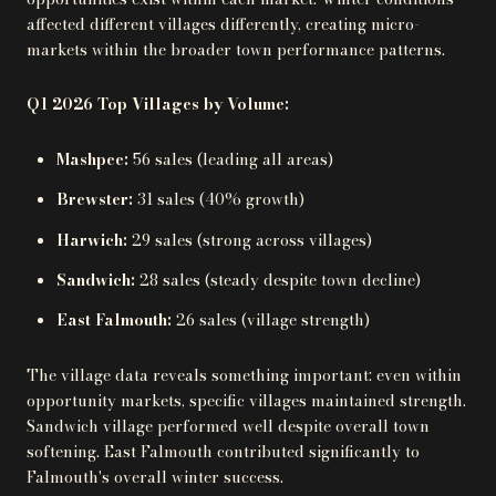
affected different villages differently, creating micro-
markets within the broader town performance patterns.
Q1 2026 Top Villages by Volume:
Mashpee:
56 sales (leading all areas)
Brewster:
31 sales (40% growth)
Harwich:
29 sales (strong across villages)
Sandwich:
28 sales (steady despite town decline)
East Falmouth:
26 sales (village strength)
The village data reveals something important: even within
opportunity markets, specific villages maintained strength.
Sandwich village performed well despite overall town
softening. East Falmouth contributed significantly to
Falmouth's overall winter success.