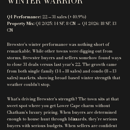
WINTER WARRIOR
Q1 Performance:
22→31 sales (+40.9%)
Property Mix:
Q1 2025: 14 SF, 8 CN → Q1 2026: 18 SF, 13
CN
Brewster's winter performance was nothing short of
remarkable. While other towns were digging out from
storms, Brewster buyers and sellers somehow found ways
to close 31 deals versus last year's 22. The growth came
from both single-family (14→18 sales) and condo (8→13
sales) markets, showing broad-based winter strength that
weather couldn't stop.
What's driving Brewster's strength? The town sits at that
sweet spot where you get Lower Cape charm without
Chatham's luxury pricing. When buyers are determined
enough to house-hunt through blizzards, they're serious
buyers with serious budgets. When sellers are confident