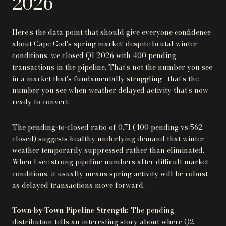
2026
Here's the data point that should give everyone confidence
about Cape Cod's spring market: despite brutal winter
conditions, we closed Q1 2026 with 400 pending
transactions in the pipeline. That's not the number you see
in a market that's fundamentally struggling—that's the
number you see when weather delayed activity that's now
ready to convert.
The pending-to-closed ratio of 0.71 (400 pending vs 562
closed) suggests healthy underlying demand that winter
weather temporarily suppressed rather than eliminated.
When I see strong pipeline numbers after difficult market
conditions, it usually means spring activity will be robust
as delayed transactions move forward.
Town-by-Town Pipeline Strength:
The pending
distribution tells an interesting story about where Q2