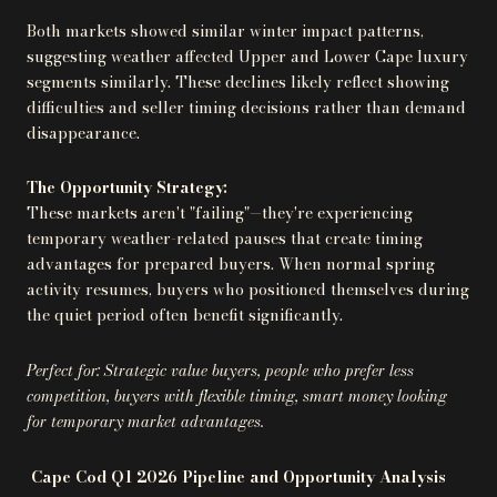
Both markets showed similar winter impact patterns,
suggesting weather affected Upper and Lower Cape luxury
segments similarly. These declines likely reflect showing
difficulties and seller timing decisions rather than demand
disappearance.
The Opportunity Strategy:
These markets aren't "failing"—they're experiencing
temporary weather-related pauses that create timing
advantages for prepared buyers. When normal spring
activity resumes, buyers who positioned themselves during
the quiet period often benefit significantly.
Perfect for: Strategic value buyers, people who prefer less
competition, buyers with flexible timing, smart money looking
for temporary market advantages.
Cape Cod Q1 2026 Pipeline and Opportunity Analysis