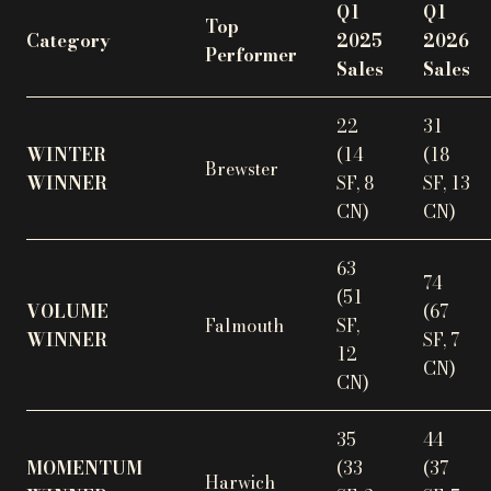
Q1
Q1
Top
Category
2025
2026
Performer
Sales
Sales
22
31
WINTER
(14
(18
Brewster
WINNER
SF, 8
SF, 13
CN)
CN)
63
74
(51
VOLUME
(67
Falmouth
SF,
WINNER
SF, 7
12
CN)
CN)
35
44
MOMENTUM
(33
(37
Harwich