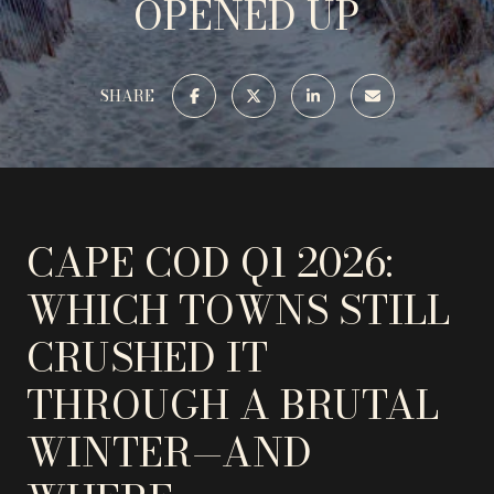
OPENED UP
SHARE
CAPE COD Q1 2026:
WHICH TOWNS STILL
CRUSHED IT
THROUGH A BRUTAL
WINTER—AND