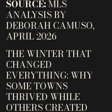
SOURCE:
MLS
ANALYSIS BY
DEBORAH CAMUSO,
APRIL 2026
THE WINTER THAT
CHANGED
EVERYTHING: WHY
SOME TOWNS
THRIVED WHILE
OTHERS CREATED