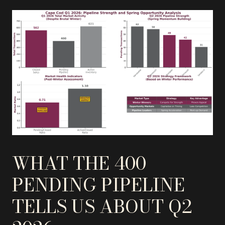
WHAT THE 400
PENDING PIPELINE
TELLS US ABOUT Q2