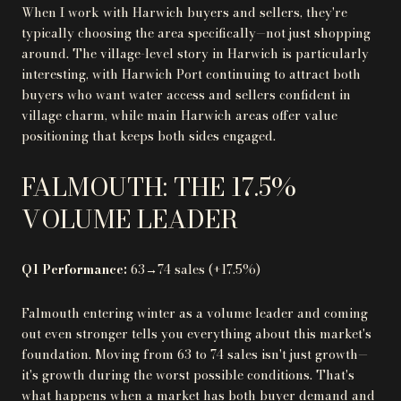
When I work with Harwich buyers and sellers, they're
typically choosing the area specifically—not just shopping
around. The village-level story in Harwich is particularly
interesting, with Harwich Port continuing to attract both
buyers who want water access and sellers confident in
village charm, while main Harwich areas offer value
positioning that keeps both sides engaged.
FALMOUTH: THE 17.5%
VOLUME LEADER
Q1 Performance:
63→74 sales (+17.5%)
Falmouth entering winter as a volume leader and coming
out even stronger tells you everything about this market's
foundation. Moving from 63 to 74 sales isn't just growth—
it's growth during the worst possible conditions. That's
what happens when a market has both buyer demand and