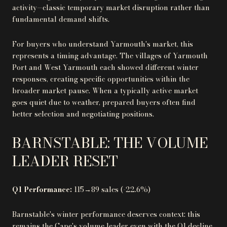
activity—classic temporary market disruption rather than
fundamental demand shifts.
For buyers who understand Yarmouth's market, this
represents a timing advantage. The villages of Yarmouth
Port and West Yarmouth each showed different winter
responses, creating specific opportunities within the
broader market pause. When a typically active market
goes quiet due to weather, prepared buyers often find
better selection and negotiating positions.
BARNSTABLE: THE VOLUME
LEADER RESET
Q1 Performance:
115→89 sales (-22.6%)
Barnstable's winter performance deserves context: this
remains the Cape's volume leader even with the Q1 decline.