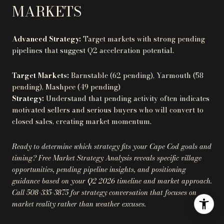
MARKETS
Advanced Strategy:
Target markets with strong pending
pipelines that suggest Q2 acceleration potential.
Target Markets:
Barnstable (62 pending), Yarmouth (58
pending), Mashpee (49 pending)
Strategy:
Understand that pending activity often indicates
motivated sellers and serious buyers who will convert to
closed sales, creating market momentum.
Ready to determine which strategy fits your Cape Cod goals and
timing? Free Market Strategy Analysis reveals specific village
opportunities, pending pipeline insights, and positioning
guidance based on your Q2 2026 timeline and market approach.
Call 508-335-3875 for strategy conversation that focuses on
market reality rather than weather excuses.