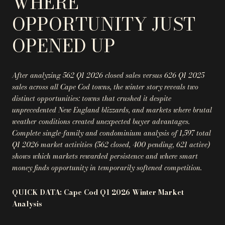
WHERE
OPPORTUNITY JUST
OPENED UP
After analyzing 562 Q1 2026 closed sales versus 626 Q1 2025
sales across all Cape Cod towns, the winter story reveals two
distinct opportunities: towns that crushed it despite
unprecedented New England blizzards, and markets where brutal
weather conditions created unexpected buyer advantages.
Complete single-family and condominium analysis of 1,597 total
Q1 2026 market activities (562 closed, 400 pending, 621 active)
shows which markets rewarded persistence and where smart
money finds opportunity in temporarily softened competition.
QUICK DATA: Cape Cod Q1 2026 Winter Market
Analysis