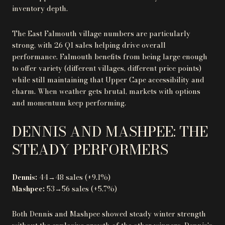
inventory depth.
The East Falmouth village numbers are particularly
strong, with 26 Q1 sales helping drive overall
performance. Falmouth benefits from being large enough
to offer variety (different villages, different price points)
while still maintaining that Upper Cape accessibility and
charm. When weather gets brutal, markets with options
and momentum keep performing.
DENNIS AND MASHPEE: THE
STEADY PERFORMERS
Dennis:
44→48 sales (+9.1%)
Mashpee:
53→56 sales (+5.7%)
Both Dennis and Mashpee showed steady winter strength