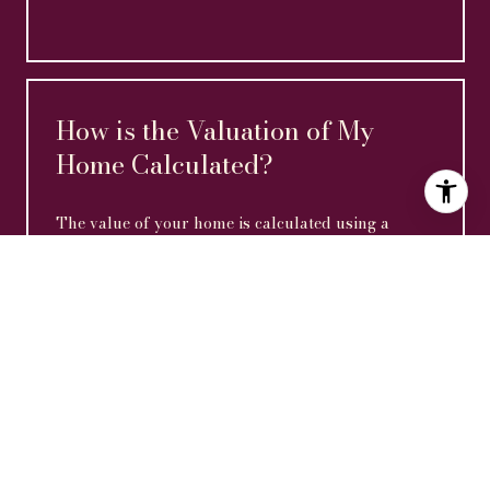
How is the Valuation of My
Home Calculated?
The value of your home is calculated using a
combination of factors including its location, age,
size, condition, any improvements or renovations
made, and recent sale prices of comparable homes
in the neighborhood. It also factors in current
market trends and local market conditions. The
valuation tool is dynamic and can be influenced by
data such as inventory trends, interest rates, and
current buyer sentiment.