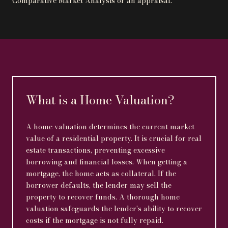
Comparative Market Analysis or an appraisal.
What is a Home Valuation?
A home valuation determines the current market
value of a residential property. It is crucial for real
estate transactions, preventing excessive
borrowing and financial losses. When getting a
mortgage, the home acts as collateral. If the
borrower defaults, the lender may sell the
property to recover funds. A thorough home
valuation safeguards the lender's ability to recover
costs if the mortgage is not fully repaid.