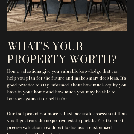
WHAT'S YOUR
PROPERTY WORTH?
Home valuations give you valuable knowledge that can
help you plan for the future and make smart decisions. It’s
good practice to stay informed about how much equity you
have in your home and how much you may be able to
borrow against it or sell it for.
Our tool provides a more robust, accurate assessment than
you’ll get from the major real estate portals. For the most
precise valuation, reach out to discuss a customized