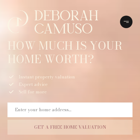
HOW MUCH IS YOUR
HOME WORTH?
Instant property valuation
Expert advice
Sell for more
GET A FREE HOME VALUATION