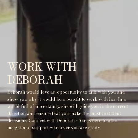
WORK WITH
DEBORAH
Deborah would love an opportunity to talk with you and
show you why it would be a benefit to work with her. In a
world full of uncertainty, she will guide you in the correct
direction and ensure that you make the most confident
decisions. Connect with Deborah - She is here to offer
insight and support whenever you are ready.