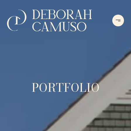
PORTFOLIO