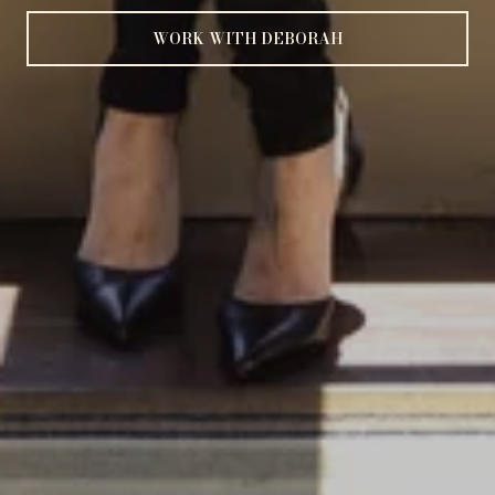
WORK WITH DEBORAH