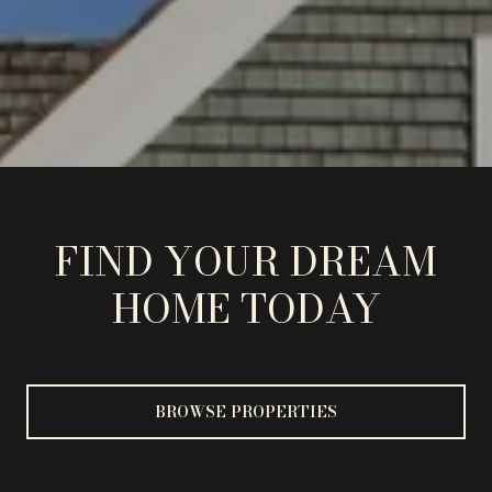
FIND YOUR DREAM
HOME TODAY
BROWSE PROPERTIES